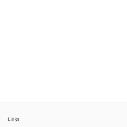
Links