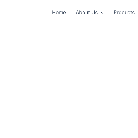
Home
About Us
Products