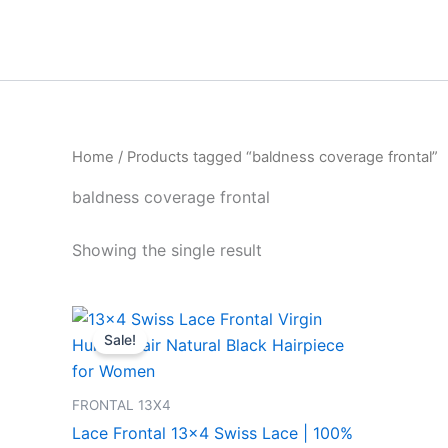
Skip
to
content
Home
/ Products tagged “baldness coverage frontal”
baldness coverage frontal
Showing the single result
Price
This
range:
Sale!
product
₹1,999.00
through
has
₹8,499.00
multiple
FRONTAL 13X4
variants.
Lace Frontal 13×4 Swiss Lace | 100%
The