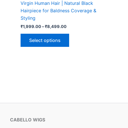
Virgin Human Hair | Natural Black
options
Hairpiece for Baldness Coverage &
may
Styling
be
₹
1,999.00
–
₹
8,499.00
chosen
on
Select options
the
product
page
CABELLO WIGS