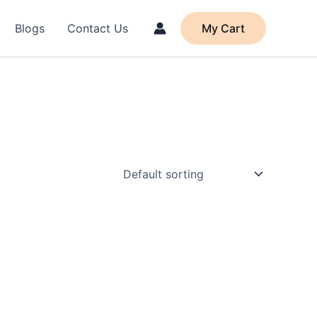
Blogs
Contact Us
My Cart