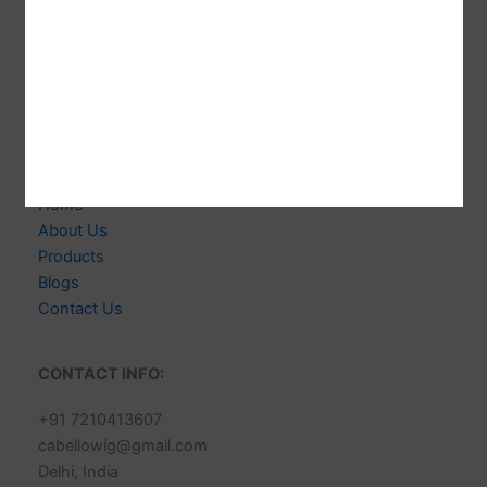
Welcome to CABELLO WIGS! We're Indian-based
Expert Manufacturer of 100% Human Hair Extensions &
Wigs. Delivering Exceptional Quality, Style & Customer
Satisfaction.
Links
Home
About Us
Products
Blogs
Contact Us
CONTACT INFO:
+91 7210413607
cabellowig@gmail.com
Delhi, India