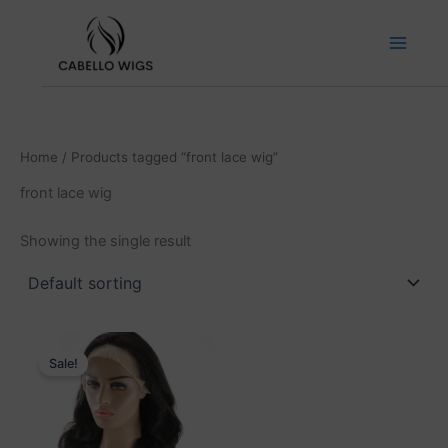
Skip
to
content
Home
/ Products tagged “front lace wig”
front lace wig
Showing the single result
Price
This
range:
Sale!
product
₹5,499.00
has
through
₹14,999.00
multiple
variants.