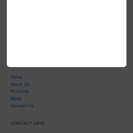
CABELLO WIGS
Welcome to CABELLO WIGS! We're Indian-based
Expert Manufacturer of 100% Human Hair Extensions &
Wigs. Delivering Exceptional Quality, Style & Customer
Satisfaction.
Links
Home
About Us
Products
Blogs
Contact Us
CONTACT INFO: