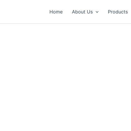
Home
About Us
Products