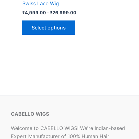
Swiss Lace Wig
options
₹
4,999.00
–
₹
26,999.00
may
be
Select options
chosen
on
the
product
page
CABELLO WIGS
Welcome to CABELLO WIGS! We're Indian-based
Expert Manufacturer of 100% Human Hair