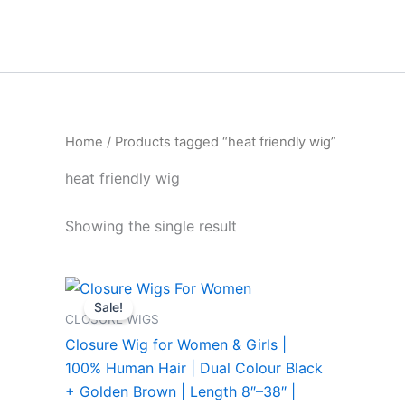
Skip
to
content
Home
/ Products tagged “heat friendly wig”
heat friendly wig
Showing the single result
Price
This
range:
Sale!
product
₹4,999.00
CLOSURE WIGS
through
has
Closure Wig for Women & Girls |
₹26,999.00
multiple
100% Human Hair | Dual Colour Black
variants.
+ Golden Brown | Length 8″–38″ |
The