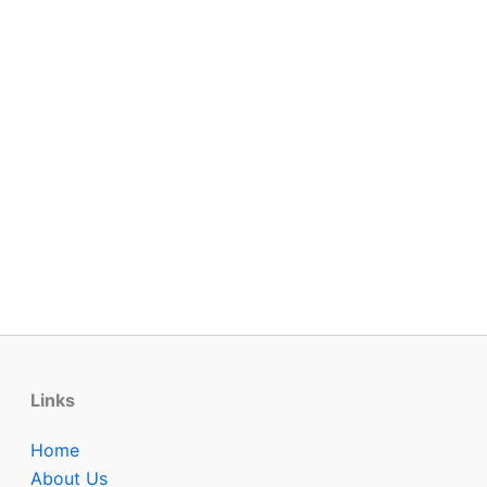
Links
Home
About Us