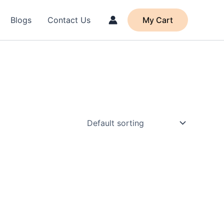
Blogs
Contact Us
My Cart