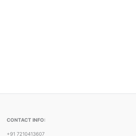
CONTACT INFO:
+91 7210413607