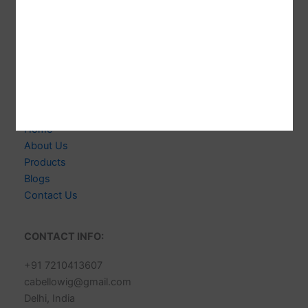
Welcome to CABELLO WIGS! We're Indian-based
Expert Manufacturer of 100% Human Hair Extensions &
Wigs. Delivering Exceptional Quality, Style & Customer
Satisfaction.
Links
Home
About Us
Products
Blogs
Contact Us
CONTACT INFO:
+91 7210413607
cabellowig@gmail.com
Delhi, India