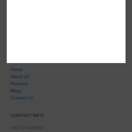
CABELLO WIGS
Welcome to CABELLO WIGS! We're Indian-based
Expert Manufacturer of 100% Human Hair Extensions &
Wigs. Delivering Exceptional Quality, Style & Customer
Satisfaction.
Links
Home
About Us
Products
Blogs
Contact Us
CONTACT INFO:
+91 7210413607