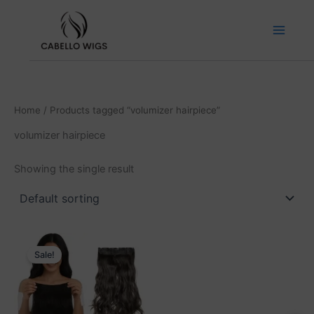
Skip
to
content
Home
/ Products tagged “volumizer hairpiece”
volumizer hairpiece
Showing the single result
Price
This
range:
Sale!
product
₹2,999.00
has
through
₹6,999.00
multiple
variants.